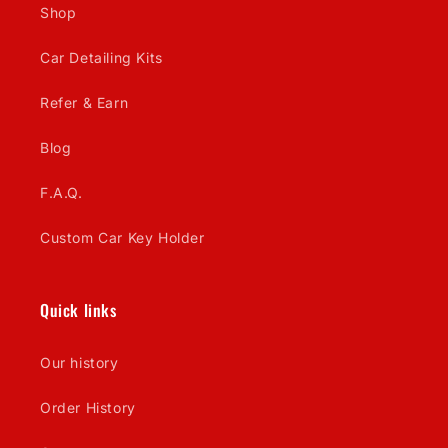
Shop
Car Detailing Kits
Refer & Earn
Blog
F.A.Q.
Custom Car Key Holder
Quick links
Our history
Order History