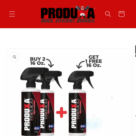
Skip to
content
Cart
Skip to
product
information