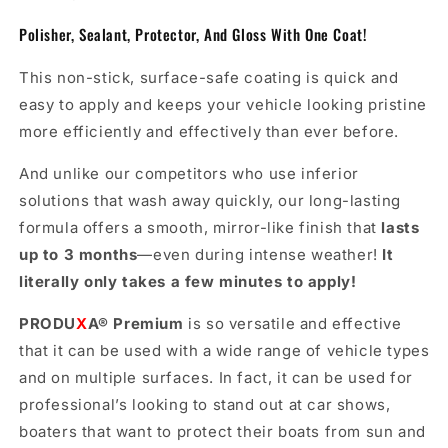
Polisher, Sealant, Protector, And Gloss With One Coat!
This non-stick, surface-safe coating is quick and
easy to apply and keeps your vehicle looking pristine
more efficiently and effectively than ever before.
And unlike our competitors who use inferior
solutions that wash away quickly, our long-lasting
formula offers a smooth, mirror-like finish that
lasts
up to 3 months
—even during intense weather!
It
literally only takes a few minutes to apply!
PRODU
X
A
®
Premium
is so versatile and effective
that it can be used with a wide range of vehicle types
and on multiple surfaces. In fact, it can be used for
professional’s looking to stand out at car shows,
boaters that want to protect their boats from sun and