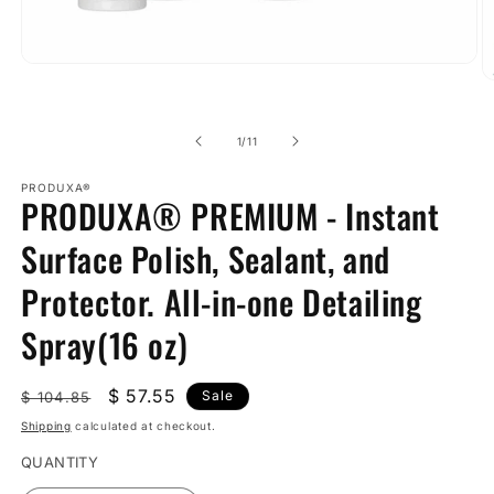
Open
O
media
m
1
2
in
in
modal
of
1
/
11
m
PRODUXA®
PRODUXA® PREMIUM - Instant
Surface Polish, Sealant, and
Protector. All-in-one Detailing
Spray(16 oz)
Regular
Sale
$ 57.55
Sale
$ 104.85
price
price
Shipping
calculated at checkout.
QUANTITY