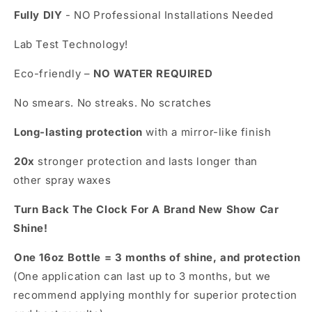
Fully DIY
- NO Professional Installations Needed
Lab Test Technology!
Eco-friendly –
NO WATER REQUIRED
No smears. No streaks. No scratches
Long-lasting protection
with a mirror-like finish
20x
stronger protection and lasts longer than
other spray waxes
Turn Back The Clock For A Brand New Show Car
Shine!
One 16oz Bottle = 3 months of shine, and protection
(One application can last up to 3 months, but we
recommend applying monthly for superior protection