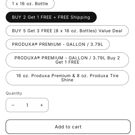
1 x 16 oz. Bottle
BUY 2 Get 1 FREE + FREE Shipping
BUY 5 Get 3 FREE (8 x 16 oz. Bottles) Value Deal
PRODUXA® PREMIUM - GALLON / 3.79L
PRODUXA® PREMIUM - GALLON / 3.79L Buy 2
Get 1 FREE
16 oz. Produxa Premium & 8 oz. Produxa Tire
Shine
Quantity
Decrease
Increase
quantity
quantity
for
for
PRODUXA®
PRODUXA®
Add to cart
PREMIUM
PREMIUM