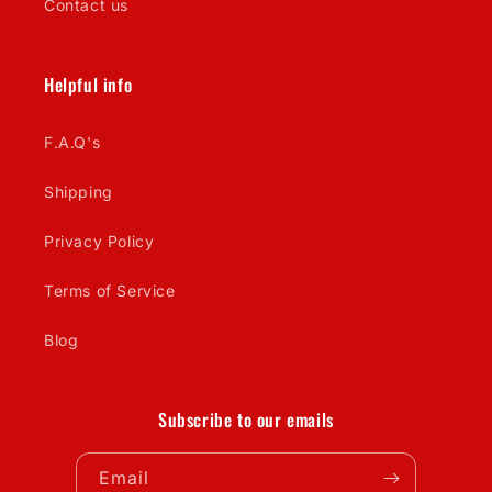
Contact us
Helpful info
F.A.Q's
Shipping
Privacy Policy
Terms of Service
Blog
Subscribe to our emails
Email