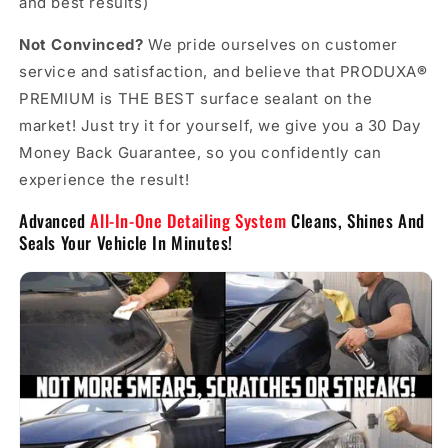
and best results)
Not Convinced?
We pride ourselves on customer
service and satisfaction, and believe that PRODUXA
®
PREMIUM is THE BEST surface sealant on the
market! Just try it for yourself, we give you a 30 Day
Money Back Guarantee, so you confidently can
experience the result!
Advanced
All-In-One Detailing System
Cleans, Shines And
Seals Your Vehicle In Minutes!