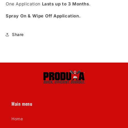
One Application
Lasts up to 3 Months
.
Spray On & Wipe Off Application.
Share
Main menu
Home