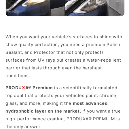

When you want your vehicle’s surfaces to shine with
show quality perfection, you need a premium Polish,
Sealant, and Protector that not only protects
surfaces from UV rays but creates a water-repellent
barrier that lasts through even the harshest
conditions.
PRODU
X
A
®
Premium
is a scientifically formulated
top coat that protects your vehicles paint, chrome,
glass, and more, making it the
most advanced
hydrophobic layer on the market
. If you want a true
high-performance coating, PRODUXA
®
PREMIUM is
the only answer.