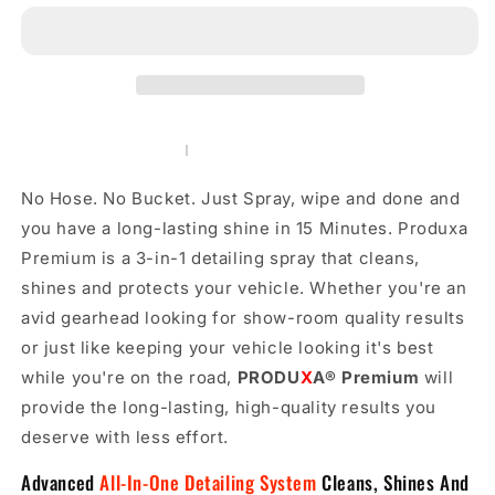
-
-
Instant
Instant
Surface
Surface
Polish,
Polish,
Sealant,
Sealant,
and
and
Protector.
Protector.
All-
All-
No Hose. No Bucket. Just Spray, wipe and done and
in-
in-
one
one
you have a long-lasting shine in 15 Minutes. Produxa
Detailing
Detailing
Premium is a 3-in-1 detailing spray that cleans,
Spray(16
Spray(16
shines and protects your vehicle. Whether you're an
oz)
oz)
avid gearhead looking for show-room quality results
or just like keeping your vehicle looking it's best
while you're on the road,
PRODU
X
A
®
Premium
will
provide the long-lasting, high-quality results you
deserve with less effort.
Advanced
All-In-One Detailing System
Cleans, Shines And