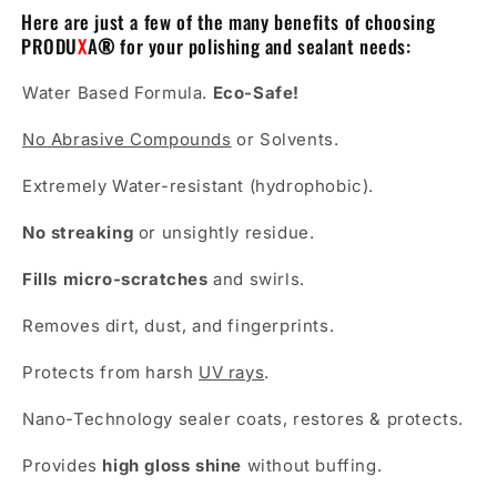
Here are just a few of the many benefits of choosing
PRODU
X
A
®
for your polishing and sealant needs:
Water Based Formula.
Eco-Safe!
No Abrasive Compounds
or Solvents.
Extremely Water-resistant (hydrophobic).
No streaking
or unsightly residue.
Fills micro-scratches
and swirls.
Removes dirt, dust, and fingerprints.
Protects from harsh
UV rays
.
Nano-Technology sealer coats, restores & protects.
Provides
high gloss shine
without buffing.