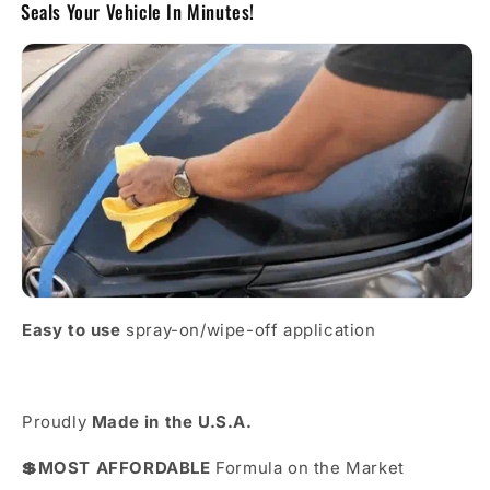
Seals Your Vehicle In Minutes!
Easy to use
spray-on/wipe-off application
Proudly
Made in the U.S.A.
💲MOST AFFORDABLE
Formula on the Market