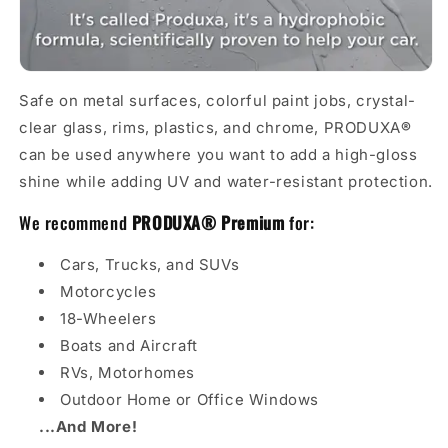
Safe on metal surfaces, colorful paint jobs, crystal-
clear glass, rims, plastics, and chrome, PRODUXA
®
can be used anywhere you want to add a high-gloss
shine while adding UV and water-resistant protection.
We recommend
PRODU
X
A
®
Premium
for:
Cars, Trucks, and SUVs
Motorcycles
18-Wheelers
Boats and Aircraft
RVs, Motorhomes
Outdoor Home or Office Windows
...And More!