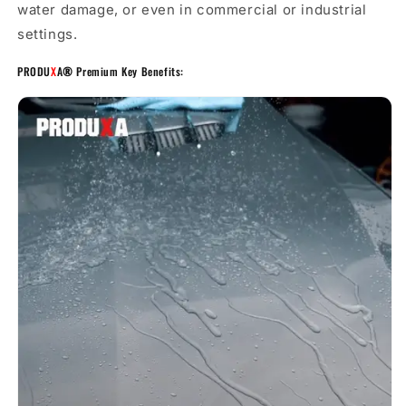
water damage, or even in commercial or industrial
settings.
PRODU
X
A
®
Premium Key Benefits: