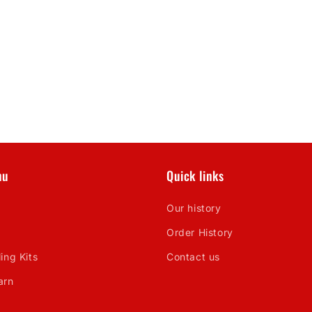
nu
Quick links
Our history
Order History
ing Kits
Contact us
arn