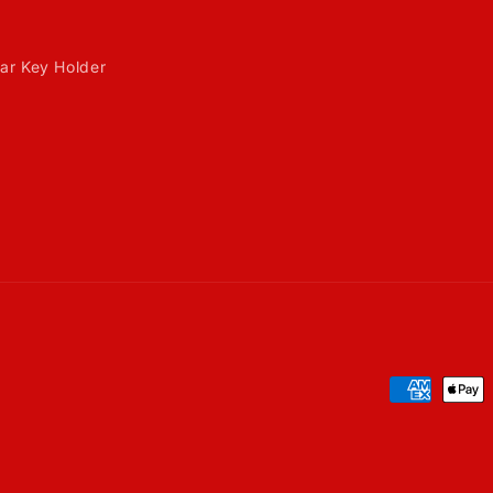
ar Key Holder
Payment
methods