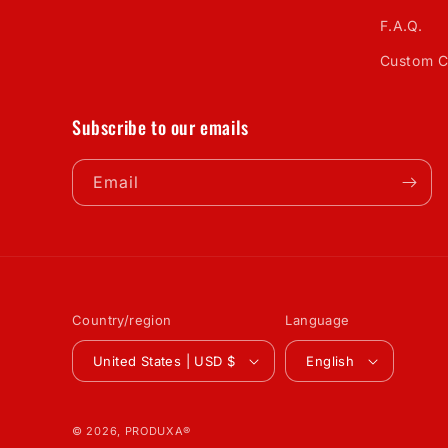
F.A.Q.
Custom C
Subscribe to our emails
Email
Country/region
Language
United States | USD $
English
© 2026,
PRODUXA®