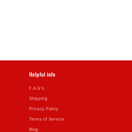
Helpful info
F.A.Q's
Shipping
Privacy Policy
Terms of Service
Blog