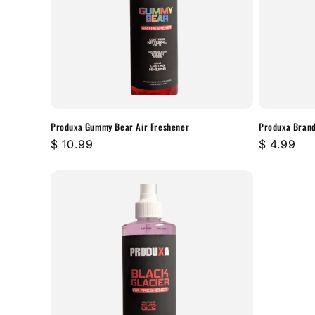
t
i
o
n
Produxa Gummy Bear Air Freshener
Produxa Brand
Regular
$ 10.99
Regular
$ 4.99
:
price
price