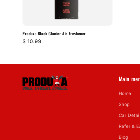
Produxa Black Glacier Air Freshener
Regular
$ 10.99
price
Main me
Home
Shop
Car Detail
Refer & E
Blog