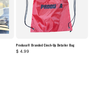
Produxa® Branded Cinch-Up Detailer Bag
Regular
$ 4.99
price