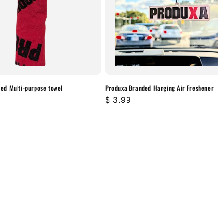

ed Multi-purpose towel
Produxa Branded Hanging Air Freshener
Regular
$ 3.99
price