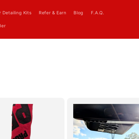
 Detailing Kits
Refer & Earn
Blog
F.A.Q.
der